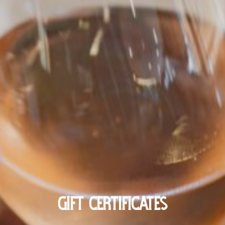
GIFT CERTIFICATES