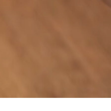
GIVE THE GIFT OF GOOD TIMES